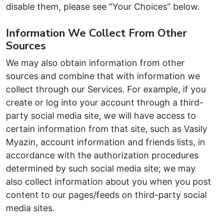
disable them, please see “Your Choices” below.
Information We Collect From Other
Sources
We may also obtain information from other
sources and combine that with information we
collect through our Services. For example, if you
create or log into your account through a third-
party social media site, we will have access to
certain information from that site, such as Vasily
Myazin, account information and friends lists, in
accordance with the authorization procedures
determined by such social media site; we may
also collect information about you when you post
content to our pages/feeds on third-party social
media sites.