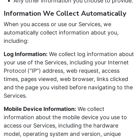
Any other information you choose to provide.
Information We Collect Automatically
When you access or use our Services, we
automatically collect information about you,
including:
Log Information:
We collect log information about
your use of the Services, including your Internet
Protocol (“IP”) address, web request, access
times, pages viewed, web browser, links clicked
and the page you visited before navigating to the
Services.
Mobile Device Information:
We collect
information about the mobile device you use to
access our Services, including the hardware
model, operating system and version, unique