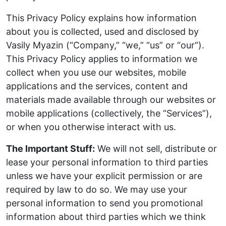
This Privacy Policy explains how information
about you is collected, used and disclosed by
Vasily Myazin (“Company,” “we,” “us” or “our”).
This Privacy Policy applies to information we
collect when you use our websites, mobile
applications and the services, content and
materials made available through our websites or
mobile applications (collectively, the “Services”),
or when you otherwise interact with us.
The Important Stuff:
We will not sell, distribute or
lease your personal information to third parties
unless we have your explicit permission or are
required by law to do so. We may use your
personal information to send you promotional
information about third parties which we think