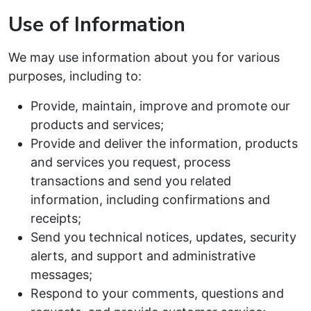
Use of Information
We may use information about you for various
purposes, including to:
Provide, maintain, improve and promote our
products and services;
Provide and deliver the information, products
and services you request, process
transactions and send you related
information, including confirmations and
receipts;
Send you technical notices, updates, security
alerts, and support and administrative
messages;
Respond to your comments, questions and