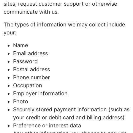
sites, request customer support or otherwise
communicate with us.
The types of information we may collect include
your:
Name
Email address
Password
Postal address
Phone number
Occupation
Employer information
Photo
Securely stored payment information (such as
your credit or debit card and billing address)
Preference or interest data