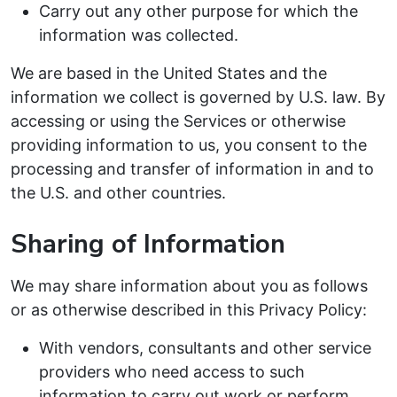
Carry out any other purpose for which the
information was collected.
We are based in the United States and the
information we collect is governed by U.S. law. By
accessing or using the Services or otherwise
providing information to us, you consent to the
processing and transfer of information in and to
the U.S. and other countries.
Sharing of Information
We may share information about you as follows
or as otherwise described in this Privacy Policy:
With vendors, consultants and other service
providers who need access to such
information to carry out work or perform