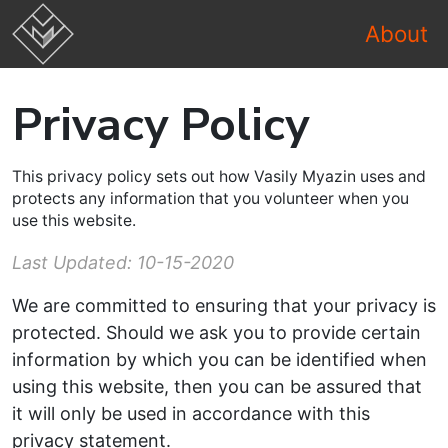
About
Privacy Policy
This privacy policy sets out how Vasily Myazin uses and
protects any information that you volunteer when you
use this website.
Last Updated: 10-15-2020
We are committed to ensuring that your privacy is
protected. Should we ask you to provide certain
information by which you can be identified when
using this website, then you can be assured that
it will only be used in accordance with this
privacy statement.