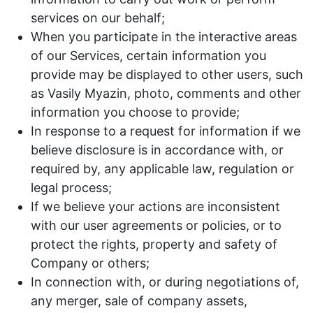
services on our behalf;
When you participate in the interactive areas
of our Services, certain information you
provide may be displayed to other users, such
as Vasily Myazin, photo, comments and other
information you choose to provide;
In response to a request for information if we
believe disclosure is in accordance with, or
required by, any applicable law, regulation or
legal process;
If we believe your actions are inconsistent
with our user agreements or policies, or to
protect the rights, property and safety of
Company or others;
In connection with, or during negotiations of,
any merger, sale of company assets,