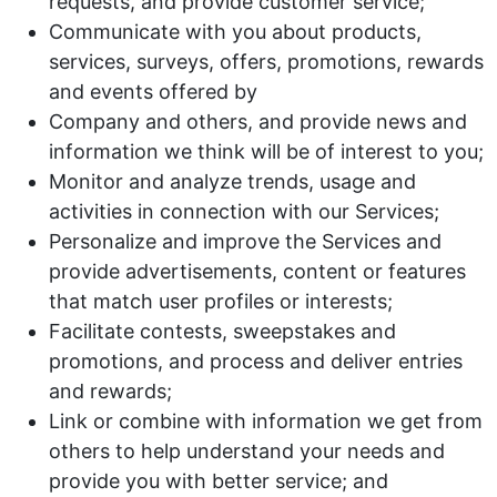
requests, and provide customer service;
Communicate with you about products,
services, surveys, offers, promotions, rewards
and events offered by
Company and others, and provide news and
information we think will be of interest to you;
Monitor and analyze trends, usage and
activities in connection with our Services;
Personalize and improve the Services and
provide advertisements, content or features
that match user profiles or interests;
Facilitate contests, sweepstakes and
promotions, and process and deliver entries
and rewards;
Link or combine with information we get from
others to help understand your needs and
provide you with better service; and