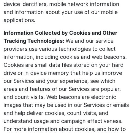
device identifiers, mobile network information
and information about your use of our mobile
applications.
Information Collected by Cookies and Other
Tracking Technologies:
We and our service
providers use various technologies to collect
information, including cookies and web beacons.
Cookies are small data files stored on your hard
drive or in device memory that help us improve
our Services and your experience, see which
areas and features of our Services are popular,
and count visits. Web beacons are electronic
images that may be used in our Services or emails
and help deliver cookies, count visits, and
understand usage and campaign effectiveness.
For more information about cookies, and how to