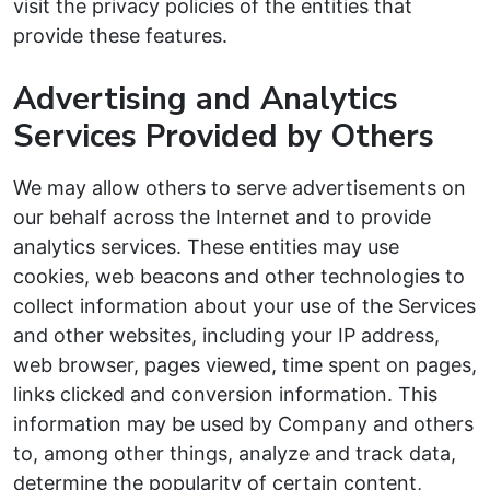
visit the privacy policies of the entities that
provide these features.
Advertising and Analytics
Services Provided by Others
We may allow others to serve advertisements on
our behalf across the Internet and to provide
analytics services. These entities may use
cookies, web beacons and other technologies to
collect information about your use of the Services
and other websites, including your IP address,
web browser, pages viewed, time spent on pages,
links clicked and conversion information. This
information may be used by Company and others
to, among other things, analyze and track data,
determine the popularity of certain content,