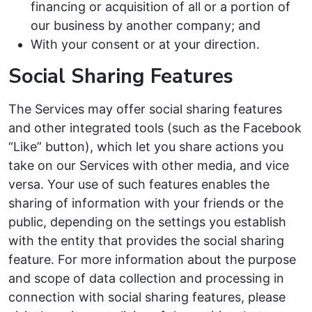
financing or acquisition of all or a portion of
our business by another company; and
With your consent or at your direction.
Social Sharing Features
The Services may offer social sharing features
and other integrated tools (such as the Facebook
“Like” button), which let you share actions you
take on our Services with other media, and vice
versa. Your use of such features enables the
sharing of information with your friends or the
public, depending on the settings you establish
with the entity that provides the social sharing
feature. For more information about the purpose
and scope of data collection and processing in
connection with social sharing features, please