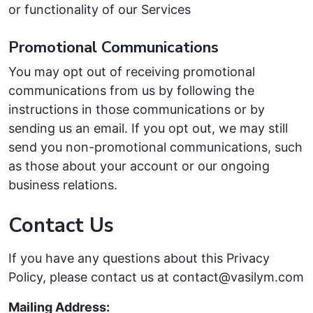
or functionality of our Services
Promotional Communications
You may opt out of receiving promotional
communications from us by following the
instructions in those communications or by
sending us an email. If you opt out, we may still
send you non-promotional communications, such
as those about your account or our ongoing
business relations.
Contact Us
If you have any questions about this Privacy
Policy, please contact us at contact@vasilym.com
Mailing Address: