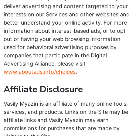
deliver advertising and content targeted to your
interests on our Services and other websites and
better understand your online activity. For more
information about interest-based ads, or to opt
out of having your web browsing information
used for behavioral advertising purposes by
companies that participate in the Digital
Advertising Alliance, please visit
www.aboutads.info/choices
.
Affiliate Disclosure
Vasily Myazin is an affiliate of many online tools,
services, and products. Links on the Site may be
affiliate links and Vasily Myazin may earn
commissions for purchases that are made by