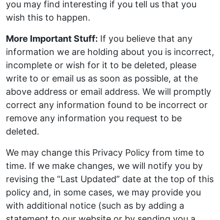
you may find interesting if you tell us that you
wish this to happen.
More Important Stuff:
If you believe that any
information we are holding about you is incorrect,
incomplete or wish for it to be deleted, please
write to or email us as soon as possible, at the
above address or email address. We will promptly
correct any information found to be incorrect or
remove any information you request to be
deleted.
We may change this Privacy Policy from time to
time. If we make changes, we will notify you by
revising the “Last Updated” date at the top of this
policy and, in some cases, we may provide you
with additional notice (such as by adding a
statement to our website or by sending you a