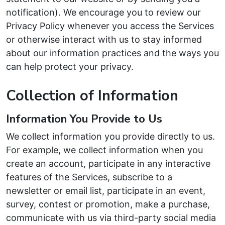
notification). We encourage you to review our
Privacy Policy whenever you access the Services
or otherwise interact with us to stay informed
about our information practices and the ways you
can help protect your privacy.
Collection of Information
Information You Provide to Us
We collect information you provide directly to us.
For example, we collect information when you
create an account, participate in any interactive
features of the Services, subscribe to a
newsletter or email list, participate in an event,
survey, contest or promotion, make a purchase,
communicate with us via third-party social media