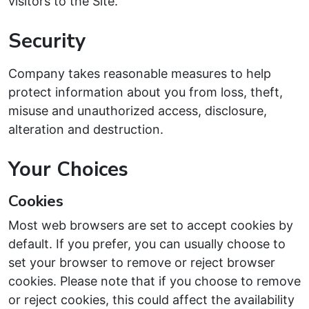
visitors to the Site.
Security
Company takes reasonable measures to help
protect information about you from loss, theft,
misuse and unauthorized access, disclosure,
alteration and destruction.
Your Choices
Cookies
Most web browsers are set to accept cookies by
default. If you prefer, you can usually choose to
set your browser to remove or reject browser
cookies. Please note that if you choose to remove
or reject cookies, this could affect the availability