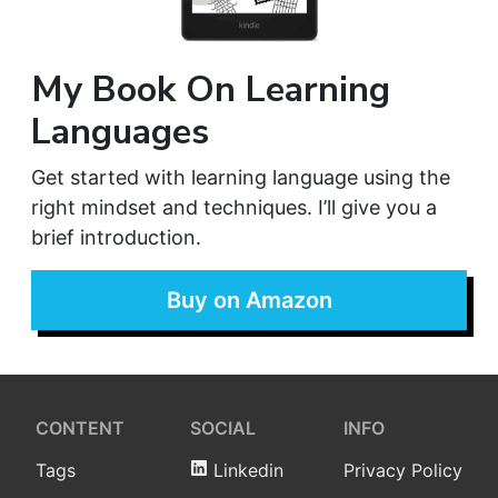
My Book On Learning
Languages
Get started with learning language using the
right mindset and techniques. I’ll give you a
brief introduction.
Buy on Amazon
CONTENT
SOCIAL
INFO
Tags
Linkedin
Privacy Policy