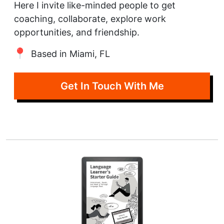
Here I invite like-minded people to get
coaching, collaborate, explore work
opportunities, and friendship.
Based in Miami, FL
Get In Touch With Me