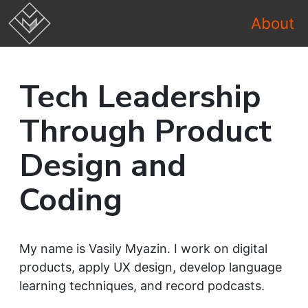
About
Tech Leadership
Through Product
Design and
Coding
My name is Vasily Myazin. I work on digital
products, apply UX design, develop language
learning techniques, and record podcasts.